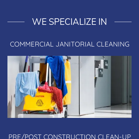
WE SPECIALIZE IN
COMMERCIAL JANITORIAL CLEANING
PRE/POST CONSTRUCTION CLEAN-UP