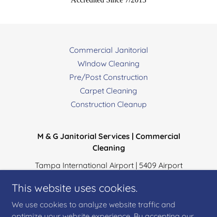
Commercial Janitorial
WIndow Cleaning
Pre/Post Construction
Carpet Cleaning
Construction Cleanup
M & G Janitorial Services | Commercial
Cleaning
Tampa International Airport | 5409 Airport
Service Rd, Ste: R124, Tampa, Florida 33607
This website uses cookies.
Office:
813-430-0980
| Cell:
813-380-2880
We use cookies to analyze website traffic and
optimize your website experience. By accepting our