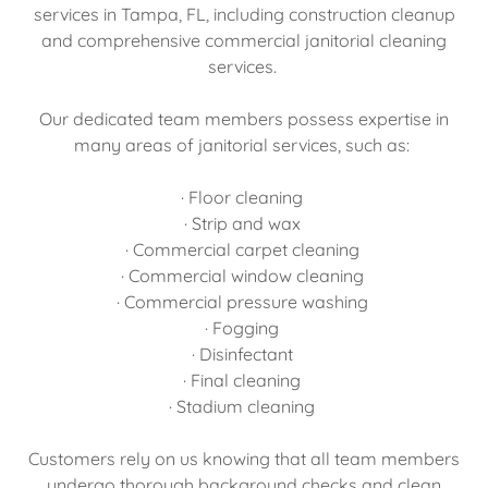
services in Tampa, FL, including construction cleanup
and comprehensive commercial janitorial cleaning
services.
Our dedicated team members possess expertise in
many areas of janitorial services, such as:
· Floor cleaning
· Strip and wax
· Commercial carpet cleaning
· Commercial window cleaning
· Commercial pressure washing
· Fogging
· Disinfectant
· Final cleaning
· Stadium cleaning
Customers rely on us knowing that all team members
undergo thorough background checks and clean