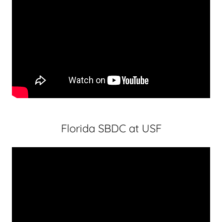
Florida SBDC at USF