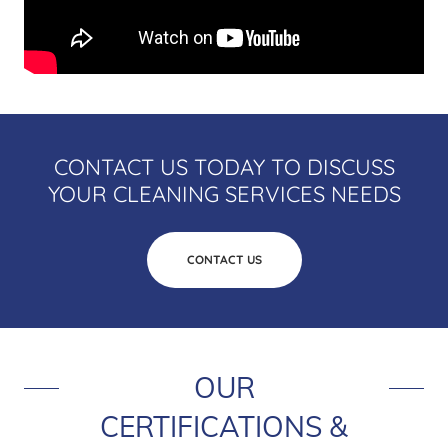
CONTACT US TODAY TO DISCUSS
YOUR CLEANING SERVICES NEEDS
CONTACT US
OUR
CERTIFICATIONS &