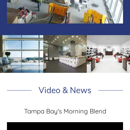
Video & News
Tampa Bay's Morning Blend