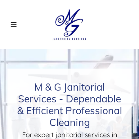
M & G Janitorial
Services - Dependable
& Efficient Professional
Cleaning
For expert janitorial services in