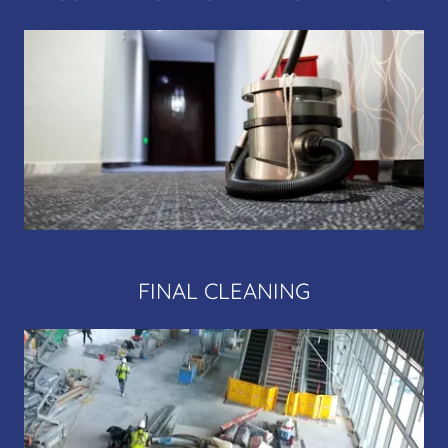
FINAL CLEANING