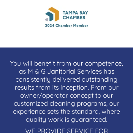
You will benefit from our competence,
as M & G Janitorial Services has
consistently delivered outstanding
results from its inception. From our
owner/operator concept to our
customized cleaning programs, our
experience sets the standard, where
quality work is guaranteed.
WE PROVIDE SERVICE FOR