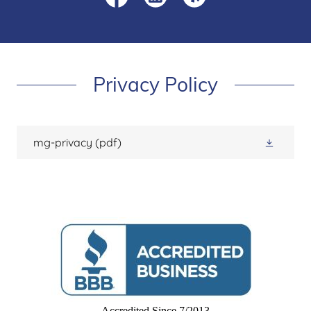
Privacy Policy
mg-privacy
(pdf)