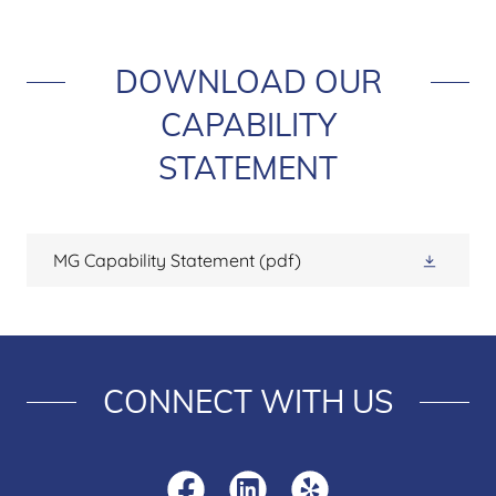
DOWNLOAD OUR
CAPABILITY
STATEMENT
MG Capability Statement
(pdf)
CONNECT WITH US