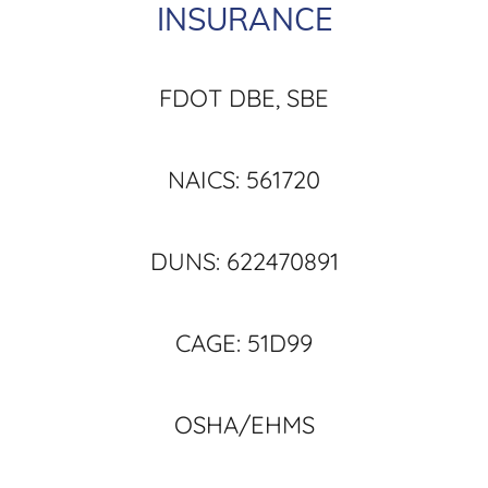
INSURANCE
FDOT DBE, SBE
NAICS: 561720
DUNS: 622470891
CAGE: 51D99
OSHA/EHMS