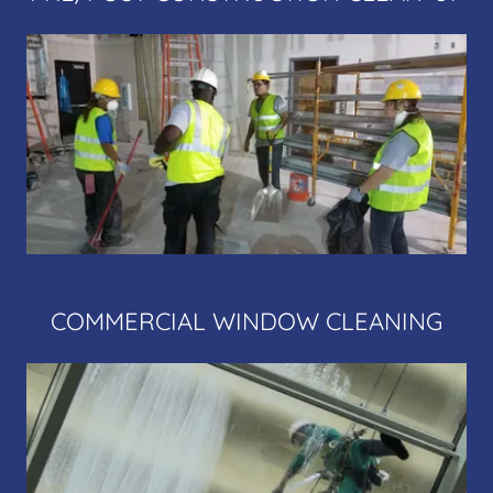
COMMERCIAL WINDOW CLEANING