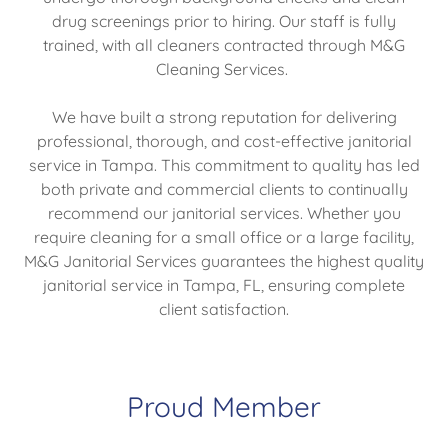
drug screenings prior to hiring. Our staff is fully
trained, with all cleaners contracted through M&G
Cleaning Services.
We have built a strong reputation for delivering
professional, thorough, and cost-effective janitorial
service in Tampa. This commitment to quality has led
both private and commercial clients to continually
recommend our janitorial services. Whether you
require cleaning for a small office or a large facility,
M&G Janitorial Services guarantees the highest quality
janitorial service in Tampa, FL, ensuring complete
client satisfaction.
Proud Member