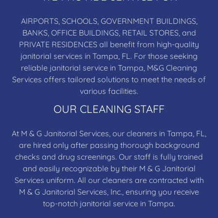
AIRPORTS, SCHOOLS, GOVERNMENT BUILDINGS,
BANKS, OFFICE BUILDINGS, RETAIL STORES, and
PRIVATE RESIDENCES all benefit from high-quality
janitorial services in Tampa, FL. For those seeking
reliable janitorial service in Tampa, M&G Cleaning
Services offers tailored solutions to meet the needs of
various facilities.
OUR CLEANING STAFF
At M & G Janitorial Services, our cleaners in Tampa, FL,
are hired only after passing thorough background
checks and drug screenings. Our staff is fully trained
and easily recognizable by their M & G Janitorial
Services uniform. All our cleaners are contracted with
M & G Janitorial Services, Inc., ensuring you receive
top-notch janitorial service in Tampa.