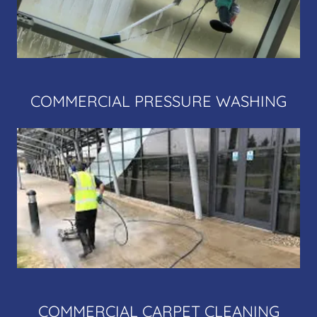
COMMERCIAL PRESSURE WASHING
COMMERCIAL CARPET CLEANING