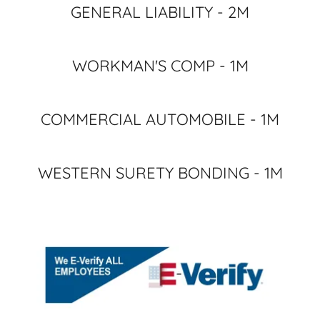
GENERAL LIABILITY - 2M
WORKMAN'S COMP - 1M
COMMERCIAL AUTOMOBILE - 1M
WESTERN SURETY BONDING - 1M