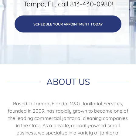
Tampa, FL, call 813-430-0980!
SCHEDULE YOUR APPOINTMENT TODAY
ABOUT US
Based in Tampa, Florida, M&G Janitorial Services,
founded in 2009, has rapidly grown to become one of
the leading commercial janitorial cleaning companies
in the state. As a private, minority-owned small
business, we specialize in a variety of janitorial